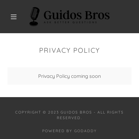
PRIVACY POLICY
Privacy Policy coming soon
COPYRIGHT © 2023 GUIDOS BROS - ALL RIGHTS
RESERVED.
POWERED BY
GODADDY