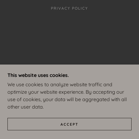
PRIVACY POLICY
This website uses cookies.
We use cookies to analyze website traffic and
optimize your website experience. By accepting our
use of cookies, your data will be aggregated with all
other user data.
ACCEPT